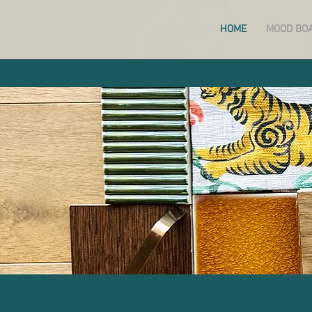
HOME
MOOD BO