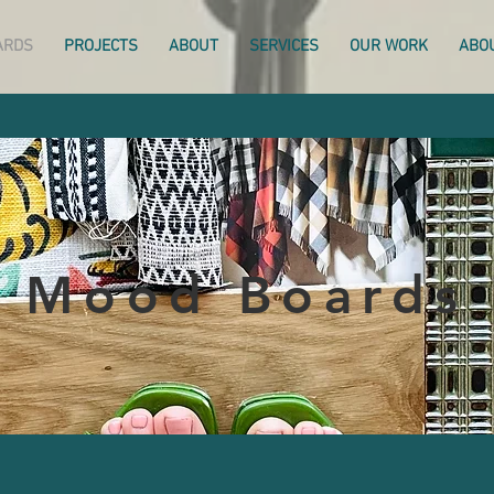
ARDS
PROJECTS
ABOUT
SERVICES
OUR WORK
ABO
Mood Boards