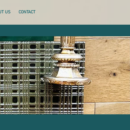
UT US
CONTACT